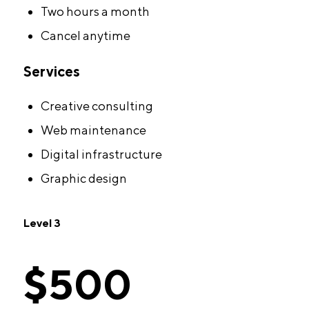
Two hours a month
Cancel anytime
Services
Creative consulting
Web maintenance
Digital infrastructure
Graphic design
Level 3
$500