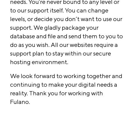
needs. You’re never bound to any level or
to our support itself. You can change
levels, or decide you don’t want to use our
support. We gladly package your
database and file and send them to you to
do as you wish. All our websites require a
support plan to stay within our secure
hosting environment.
We look forward to working together and
continuing to make your digital needs a
reality. Thank you for working with
Fulano.