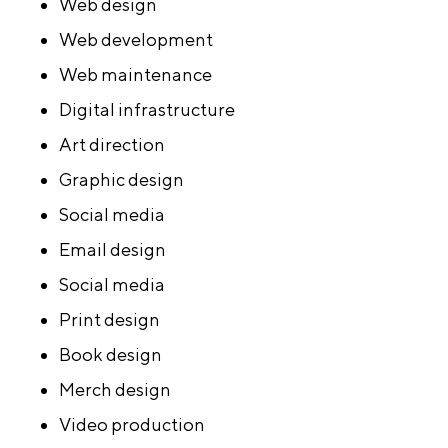
Web design
Web development
Web maintenance
Digital infrastructure
Art direction
Graphic design
Social media
Email design
Social media
Print design
Book design
Merch design
Video production