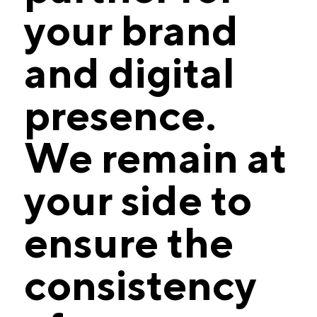
your brand
and digital
presence.
We remain at
your side to
ensure the
consistency