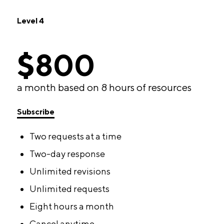
Level 4
$800
a month based on 8 hours of resources
Subscribe
Two requests at a time
Two-day response
Unlimited revisions
Unlimited requests
Eight hours a month
Cancel anytime