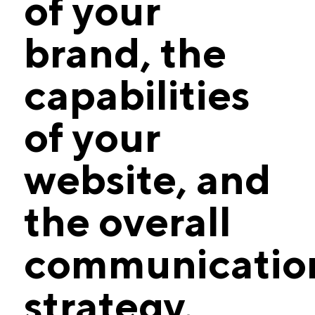
of your
brand, the
capabilities
of your
website, and
the overall
communicatio
strategy.