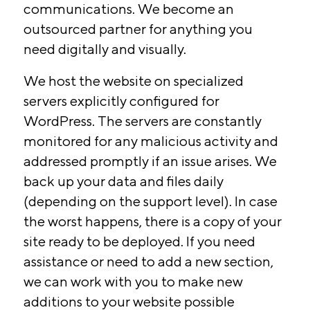
communications. We become an
outsourced partner for anything you
need digitally and visually.
We host the website on specialized
servers explicitly configured for
WordPress. The servers are constantly
monitored for any malicious activity and
addressed promptly if an issue arises. We
back up your data and files daily
(depending on the support level). In case
the worst happens, there is a copy of your
site ready to be deployed. If you need
assistance or need to add a new section,
we can work with you to make new
additions to your website possible