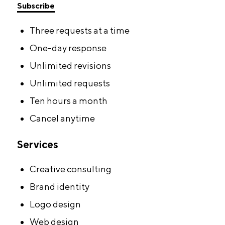
Subscribe
Three requests at a time
One-day response
Unlimited revisions
Unlimited requests
Ten hours a month
Cancel anytime
Services
Creative consulting
Brand identity
Logo design
Web design