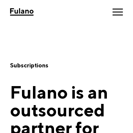
Subscriptions
Fulano is an
outsourced
partner for