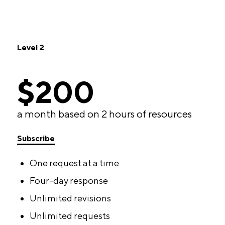
Level 2
$200
a month based on 2 hours of resources
Subscribe
One request at a time
Four-day response
Unlimited revisions
Unlimited requests