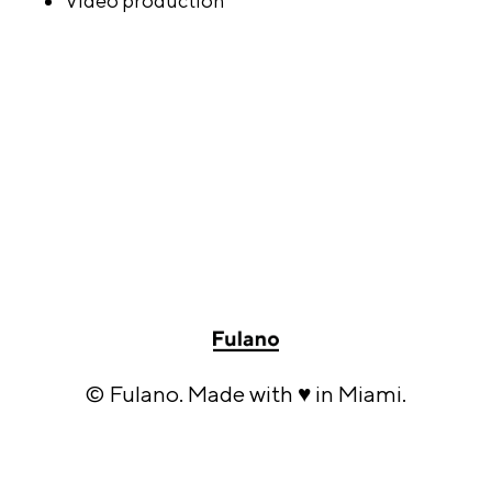
Video production
© Fulano. Made with ♥ in Miami.