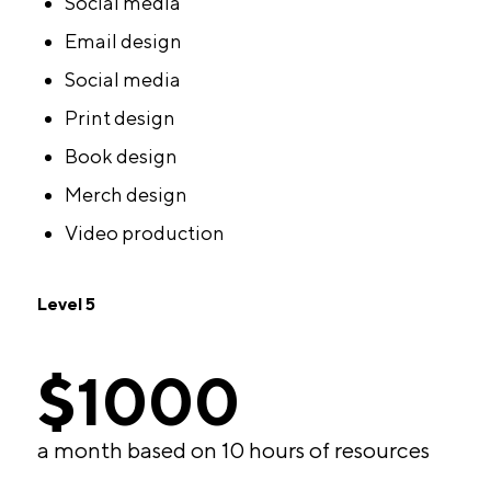
Social media
Email design
Social media
Print design
Book design
Merch design
Video production
Level 5
$1000
a month based on 10 hours of resources