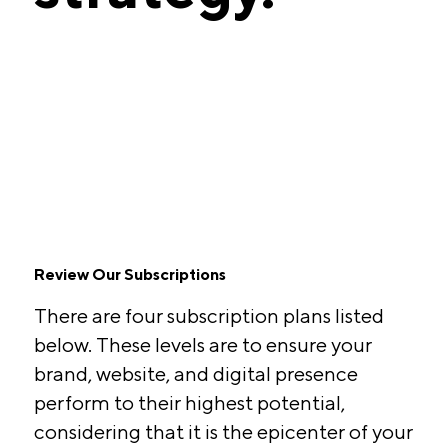
Review Our Subscriptions
There are four subscription plans listed
below. These levels are to ensure your
brand, website, and digital presence
perform to their highest potential,
considering that it is the epicenter of your