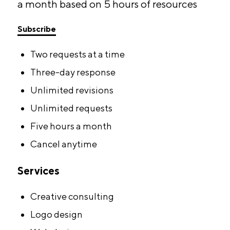
a month based on 5 hours of resources
Subscribe
Two requests at a time
Three-day response
Unlimited revisions
Unlimited requests
Five hours a month
Cancel anytime
Services
Creative consulting
Logo design