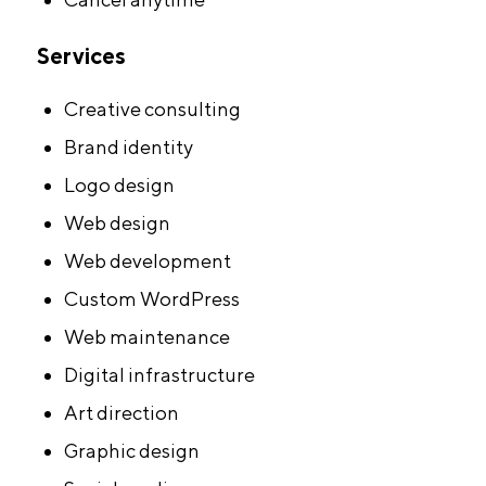
Services
Creative consulting
Brand identity
Logo design
Web design
Web development
Custom WordPress
Web maintenance
Digital infrastructure
Art direction
Graphic design