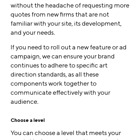
without the headache of requesting more
quotes from new firms that are not
familiar with your site, its development,
and your needs.
If you need to roll out a new feature or ad
campaign, we can ensure your brand
continues to adhere to specific art
direction standards, as all these
components work together to
communicate effectively with your
audience.
Choose a level
You can choose a level that meets your