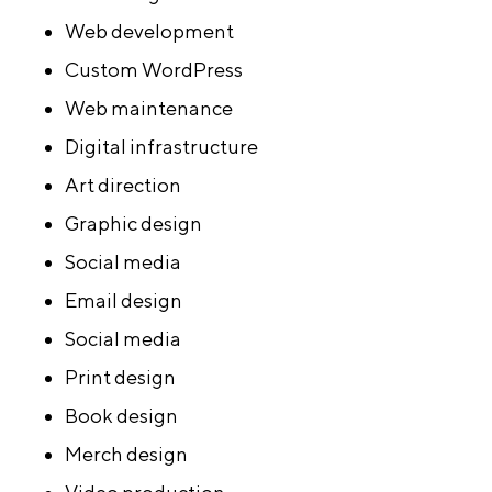
Web development
Custom WordPress
Web maintenance
Digital infrastructure
Art direction
Graphic design
Social media
Email design
Social media
Print design
Book design
Merch design