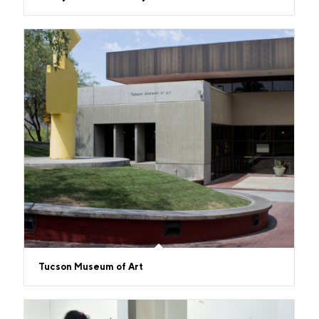
Tucson Museum of Art