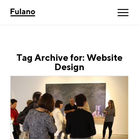
Tag Archive for:
Website
Design