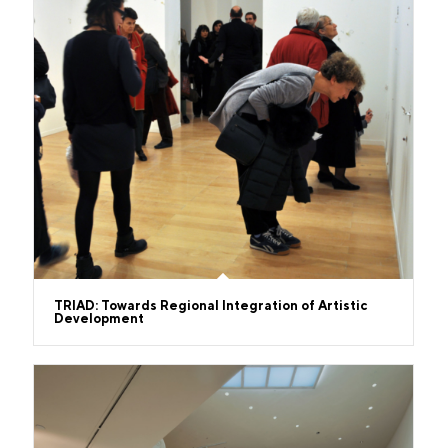
TRIAD: Towards Regional Integration of Artistic
Development