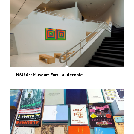
NSU Art Museum Fort Lauderdale