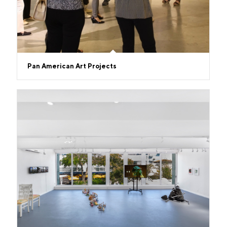
Pan American Art Projects