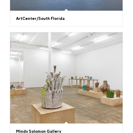
ArtCenter/South Florida
Mindy Solomon Gallery