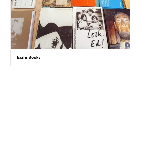
Exile Books