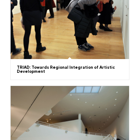
TRIAD: Towards Regional Integration of Artistic
Development