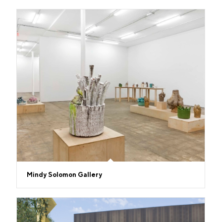
Mindy Solomon Gallery