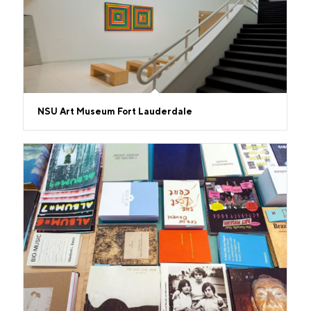
NSU Art Museum Fort Lauderdale