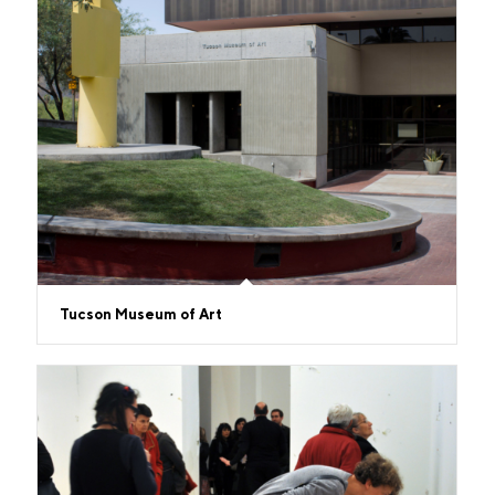
Tucson Museum of Art