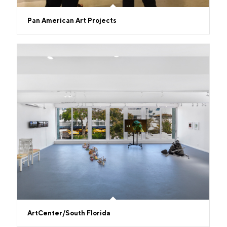
Pan American Art Projects
ArtCenter/South Florida