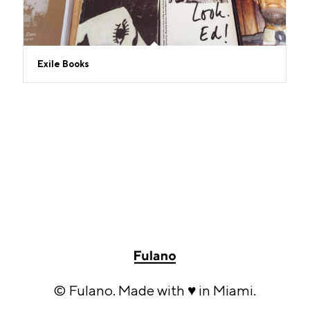
Exile Books
© Fulano. Made with ♥ in Miami.